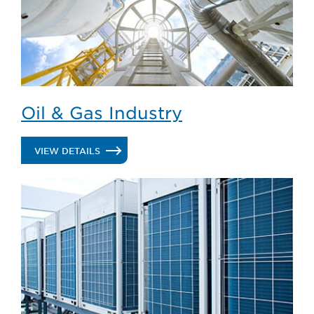
Oil & Gas Industry
.
VIEW DETAILS
OIL
&
GAS
INDUSTRY