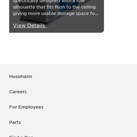
Specifically designed with a low
silhouette that fits flush to the ceiling
giving more usable storage space for
every walk-in application.
View Details
Hussmann
Careers
For Employees
Parts