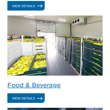
.
VIEW DETAILS
COLD
STORAGE
/
WAREHOUSE
DISTRIBUTION
Food & Beverage
.
VIEW DETAILS
FOOD