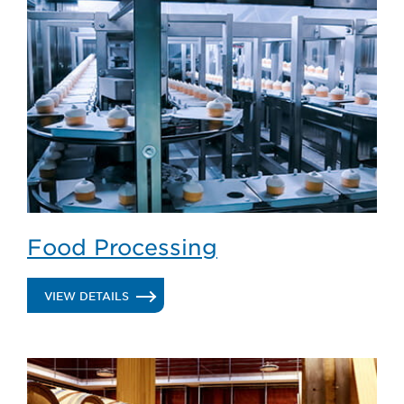
&
BEVERAGE
Food Processing
.
VIEW DETAILS
FOOD
PROCESSING