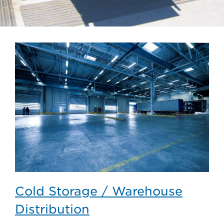
Cold Storage / Warehouse
Distribution