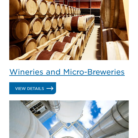
Wineries and Micro-Breweries
.
VIEW DETAILS
WINERIES
AND
MICRO-
BREWERIES