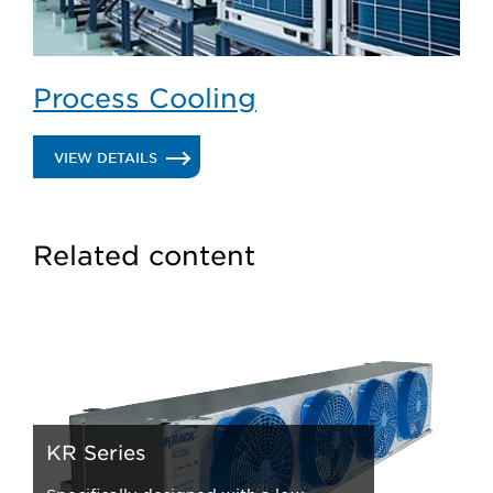
Process Cooling
.
VIEW DETAILS
PROCESS
COOLING
Related content
KR Series