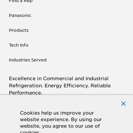
Find a Rep
Panasonic
Products
Tech Info
Industries Served
Excellence in Commercial and Industrial
Refrigeration. Energy Efficiency. Reliable
Performance.
Connect with Krack.com
TWITTER
FACEBOOK
LINKED
INSTAGRAM
YOUTUBE
Cookies help us improve your
website experience. By using our
IN
website, you agree to our use of
cookies.