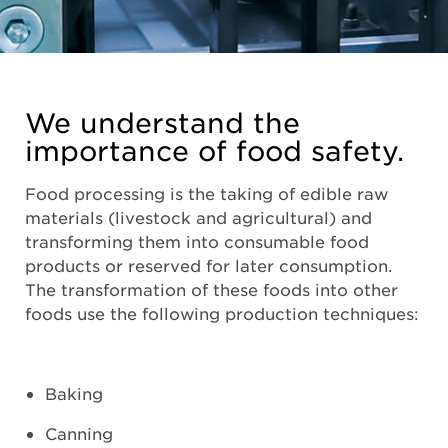
We understand the
importance of food safety.
Food processing is the taking of edible raw
materials (livestock and agricultural) and
transforming them into consumable food
products or reserved for later consumption.
The transformation of these foods into other
foods use the following production techniques:
Baking
Canning