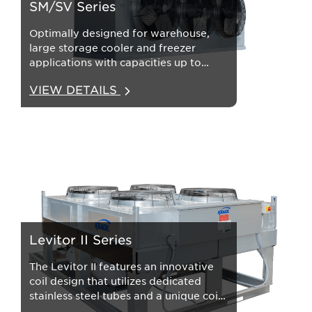
SM/SV Series
Optimally designed for warehouse,
large storage cooler and freezer
applications with capacities up to
258,000 BTU/H at 10°F TD.
VIEW DETAILS
Levitor II Series
The Levitor II features an innovative
coil design that utilizes dedicated
stainless steel tubes and a unique coil
support system to isolate refrigerant