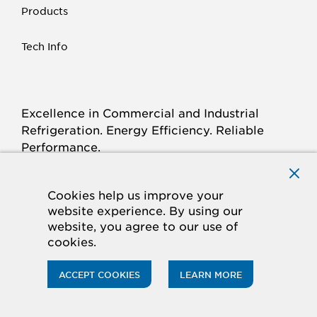
Products
Tech Info
Excellence in Commercial and Industrial
Refrigeration. Energy Efficiency. Reliable
Performance.
Connect with Krack.com
TWITTER
FACEBOOK
LINKED
INSTAGRAM
YOUTUBE
Cookies help us improve your
website experience. By using our
IN
website, you agree to our use of
cookies.
© 2026 Hussmann Corporation. All rights reserved.
Privacy Policy
Cookie Policy
ACCEPT COOKIES
LEARN MORE
CA Supply Chains Act
Do Not Sell My Information
Accessibility Statement