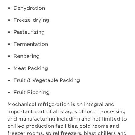
Dehydration
Freeze-drying
Pasteurizing
Fermentation
Rendering
Meat Packing
Fruit & Vegetable Packing
Fruit Ripening
Mechanical refrigeration is an integral and
important part of all stages of food processing
and manufacturing including and not limited to
chilled production facilities, cold rooms and
freezer rooms, spiral freezers, blast chillers and