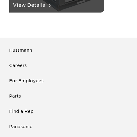
View Details
tubes from the unit.
Hussmann
Careers
For Employees
Parts
Find a Rep
Panasonic