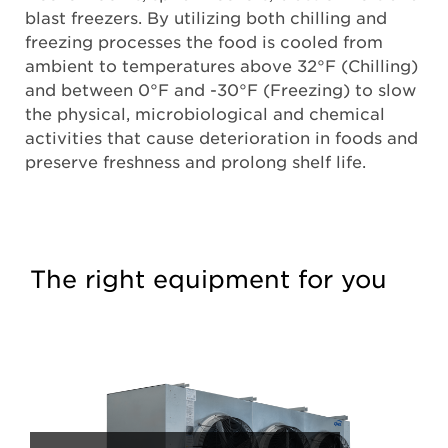
blast freezers. By utilizing both chilling and
freezing processes the food is cooled from
ambient to temperatures above 32°F (Chilling)
and between 0°F and -30°F (Freezing) to slow
the physical, microbiological and chemical
activities that cause deterioration in foods and
preserve freshness and prolong shelf life.
The right equipment for you