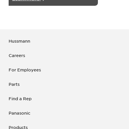
Hussmann
Careers
For Employees
Parts
Find a Rep
Panasonic
Products