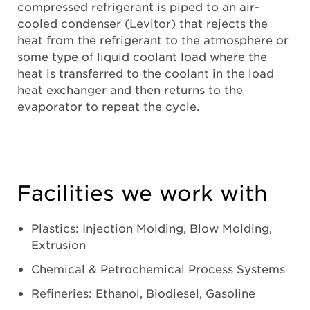
compressed refrigerant is piped to an air-
cooled condenser (Levitor) that rejects the
heat from the refrigerant to the atmosphere or
some type of liquid coolant load where the
heat is transferred to the coolant in the load
heat exchanger and then returns to the
evaporator to repeat the cycle.
Facilities we work with
Plastics: Injection Molding, Blow Molding,
Extrusion
Chemical & Petrochemical Process Systems
Refineries: Ethanol, Biodiesel, Gasoline