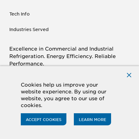
Tech Info
Industries Served
Excellence in Commercial and Industrial
Refrigeration. Energy Efficiency. Reliable
Performance.
Connect with Krack.com
TWITTER
FACEBOOK
LINKED
INSTAGRAM
YOUTUBE
Cookies help us improve your
website experience. By using our
IN
website, you agree to our use of
cookies.
© 2026 Hussmann Corporation. All rights reserved.
Privacy/Terms
Cookie Policy
ACCEPT COOKIES
LEARN MORE
CA Supply Chains Act
Do Not Sell My Information
Panasonic