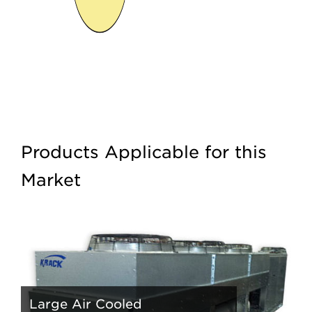
Products Applicable for this
Market
Large Air Cooled