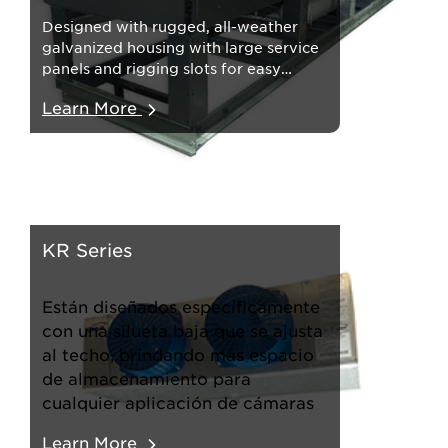
Designed with rugged, all-weather
galvanized housing with large service
panels and rigging slots for easy
installation.
Learn More
KR Series
Están diseñados específicamente
con una silueta baja que se ajusta
al techo, brindando más espacio
de almacenamiento para
cualquier aplicación de cámaras
Learn More