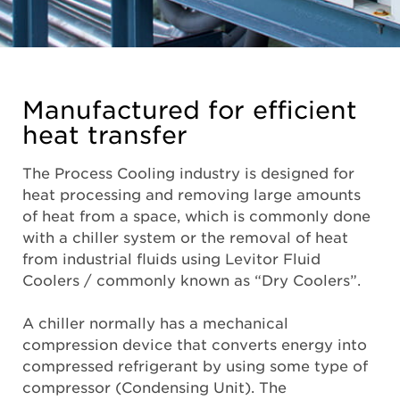
Manufactured for efficient
heat transfer
The Process Cooling industry is designed for
heat processing and removing large amounts
of heat from a space, which is commonly done
with a chiller system or the removal of heat
from industrial fluids using Levitor Fluid
Coolers / commonly known as “Dry Coolers”.
A chiller normally has a mechanical
compression device that converts energy into
compressed refrigerant by using some type of
compressor (Condensing Unit). The