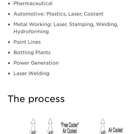
Pharmaceutical
Automotive: Plastics, Laser, Coolant
Metal Working: Laser, Stamping, Welding,
Hydroforming
Paint Lines
Bottling Plants
Power Generation
Laser Welding
The process