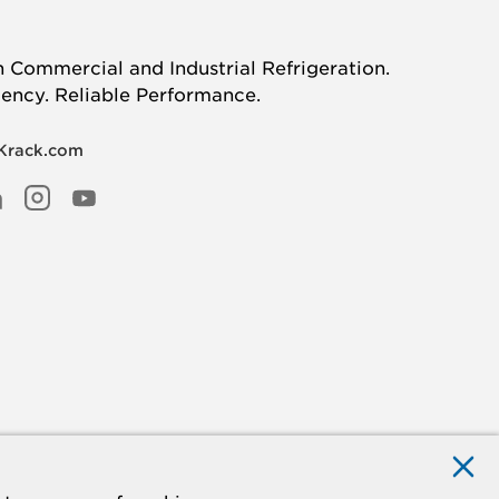
n Commercial and Industrial Refrigeration.
iency. Reliable Performance.
 Krack.com
R
EBOOK
INKED
INSTAGRAM
YOUTUBE
N