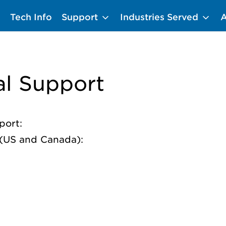
Tech Info
Support
Industries Served
al Support
port:
p (US and Canada):