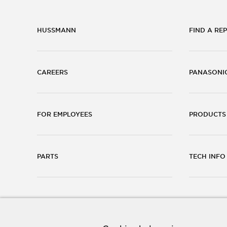
HUSSMANN
FIND A REP
CAREERS
PANASONI
FOR EMPLOYEES
PRODUCTS
PARTS
TECH INFO