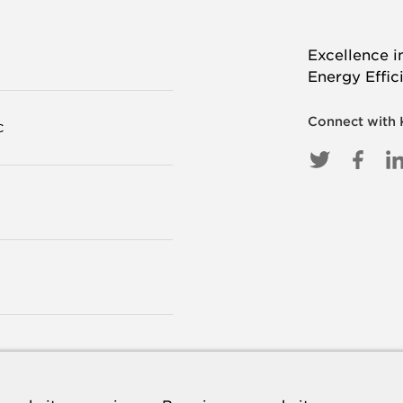
Excellence i
Energy Effic
Connect with
C
TWITTE
FAC
L
I