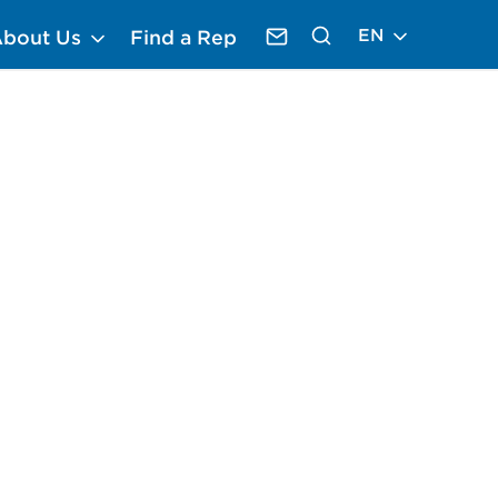
EN
About Us
Find a Rep
Contact Krack