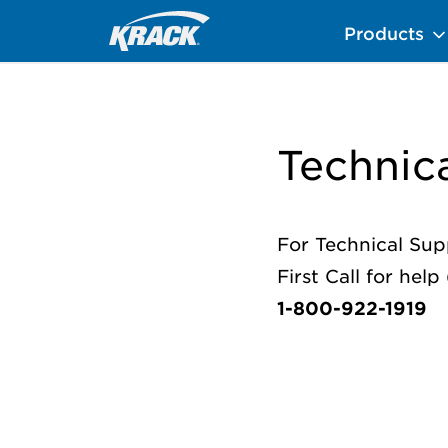
Skip
Home
Technical Support
Products
to
main
content
Technic
For Technical Sup
First Call for hel
1-800-922-1919