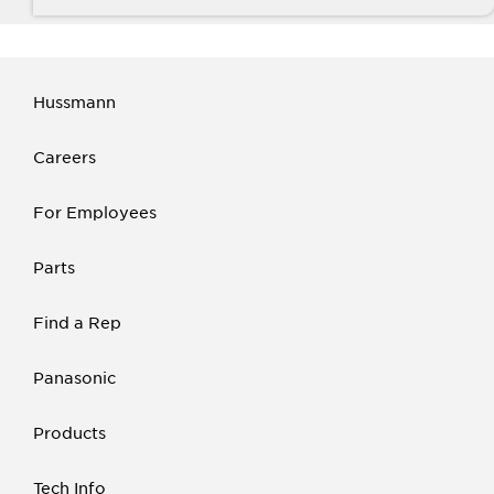
Hussmann
Careers
For Employees
Parts
Find a Rep
Panasonic
Products
Tech Info