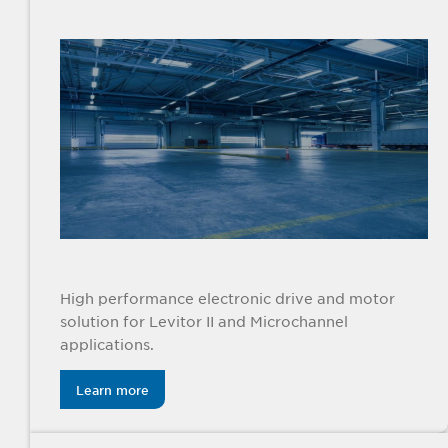
High performance electronic drive and motor
solution for Levitor II and Microchannel
applications.
Learn more