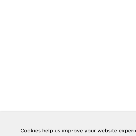
Cookies help us improve your website experie