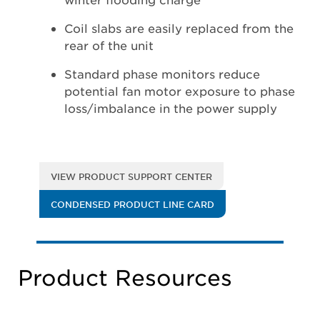
Coil slabs are easily replaced from the
rear of the unit
Standard phase monitors reduce
potential fan motor exposure to phase
loss/imbalance in the power supply
VIEW PRODUCT SUPPORT CENTER
CONDENSED PRODUCT LINE CARD
Product Resources