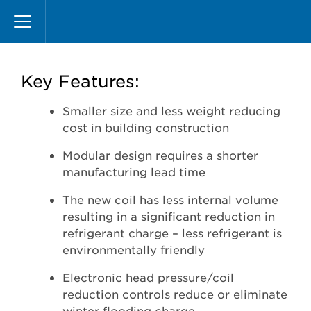
Skip
Microchannel
to
main
content
Key Features:
Smaller size and less weight reducing
cost in building construction
Modular design requires a shorter
manufacturing lead time
The new coil has less internal volume
resulting in a significant reduction in
refrigerant charge – less refrigerant is
environmentally friendly
Electronic head pressure/coil
reduction controls reduce or eliminate
winter flooding charge