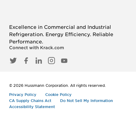
Excellence in Commercial and Industrial
Refrigeration. Energy Efficiency. Reliable
Performance.
Connect with Krack.com
TWITTER
FACEBOOK
LINKED
INSTAGRAM
YOUTUBE
IN
© 2026 Hussmann Corporation. All rights reserved.
Privacy Policy
Cookie Policy
CA Supply Chains Act
Do Not Sell My Information
Accessibility Statement