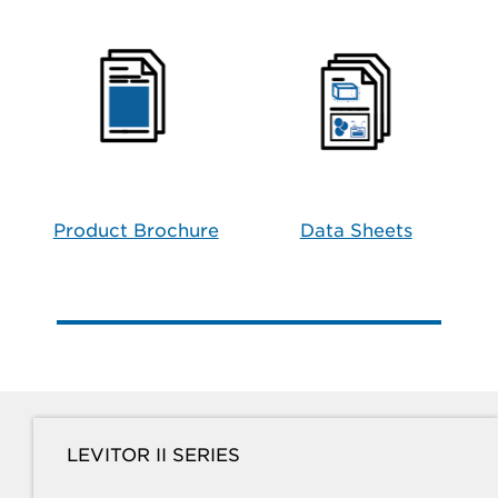
Product Brochure
Data Sheets
LEVITOR II SERIES