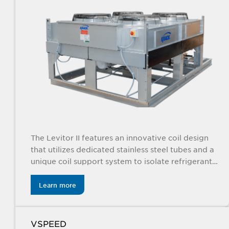
The Levitor II features an innovative coil design
that utilizes dedicated stainless steel tubes and a
unique coil support system to isolate refrigerant
tubes from the unit.
Learn more
VSPEED