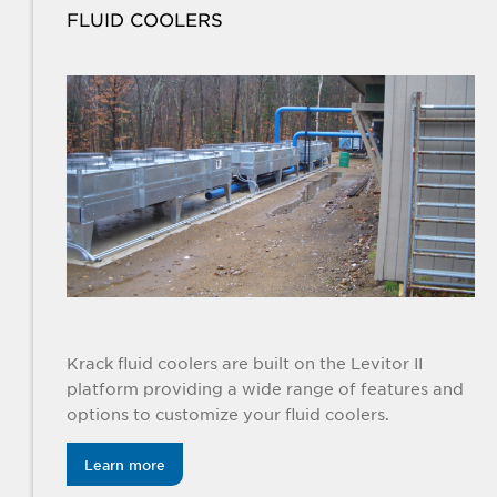
FLUID COOLERS
Krack fluid coolers are built on the Levitor II
platform providing a wide range of features and
options to customize your fluid coolers.
Learn more